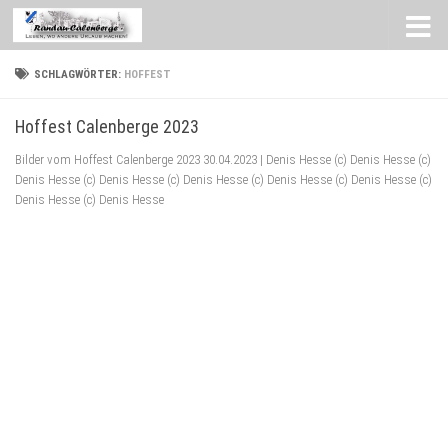
Zum Inhalt springen
SCHLAGWÖRTER:
HOFFEST
Hoffest Calenberge 2023
Bilder vom Hoffest Calenberge 2023 30.04.2023 | Denis Hesse (c) Denis Hesse (c)
Denis Hesse (c) Denis Hesse (c) Denis Hesse (c) Denis Hesse (c) Denis Hesse (c)
Denis Hesse (c) Denis Hesse